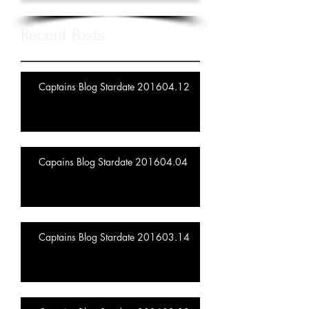
Recent Posts
Captains Blog Stardate 201604.12
Capains Blog Stardate 201604.04
Captains Blog Stardate 201603.14