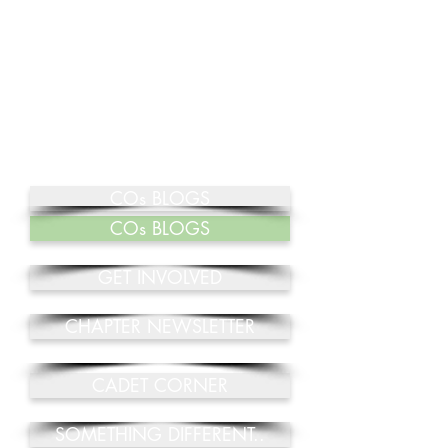
COs BLOGS
COs BLOGS
GET INVOLVED
CHAPTER NEWSLETTER
CADET CORNER
SOMETHING DIFFERENT..