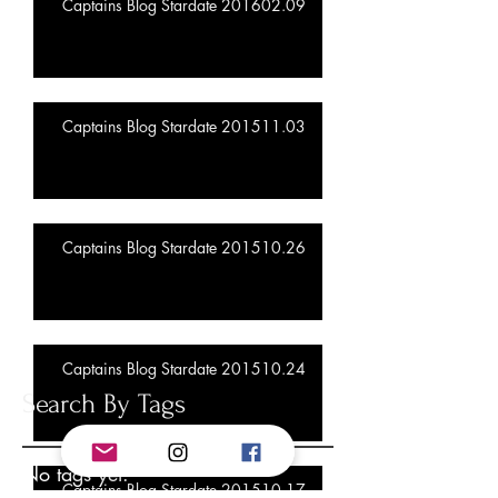
Captains Blog Stardate 201602.09
Captains Blog Stardate 201511.03
Captains Blog Stardate 201510.26
Captains Blog Stardate 201510.24
Search By Tags
No tags yet.
Captains Blog Stardate 201510.17