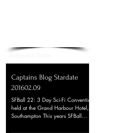
Featured Posts
Captains Blog Stardate
201602.09
SFBall 22: 3 Day Sci-Fi Convention
held at the Grand Harbour Hotel,
Southampton This years SFBall
included such guests as Sabrina...