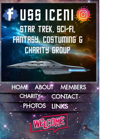
U
S
S
I
C
E
N
I
STAR TREK, SCI-FI,
FANTASY, COSTUMING &
CHARITY GROUP
HOME
ABOUT
MEMBERS
CHARITY
CONTACT
PHOTOS
LINKS