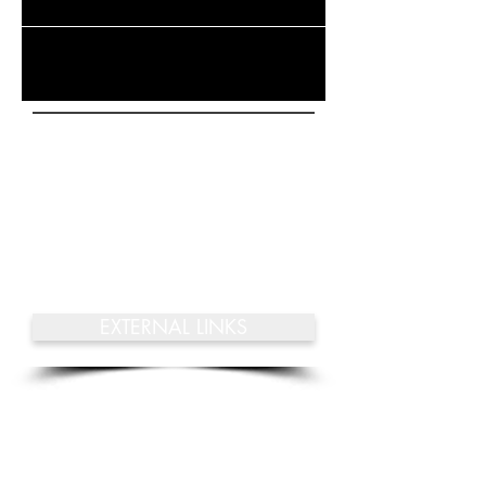
Check back soon
Once posts are published,
you’ll see them here.
EXTERNAL LINKS