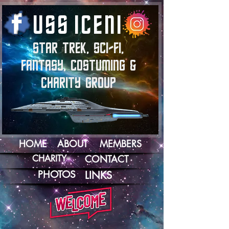
U
S
S
I
C
E
N
I
STAR TREK, SCI-FI,
FANTASY, COSTUMING &
CHARITY GROUP
HOME
ABOUT
MEMBERS
CHARITY
CONTACT
PHOTOS
LINKS