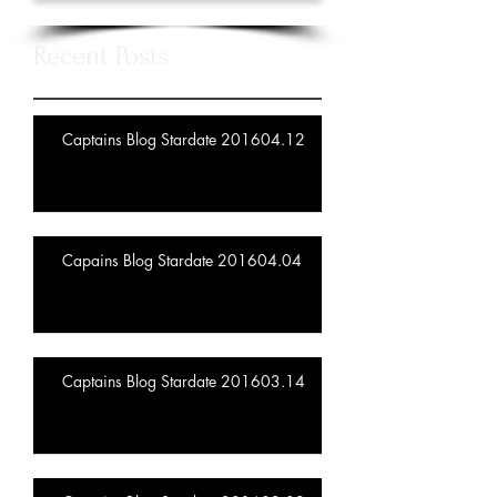
Recent Posts
Captains Blog Stardate 201604.12
Capains Blog Stardate 201604.04
Captains Blog Stardate 201603.14