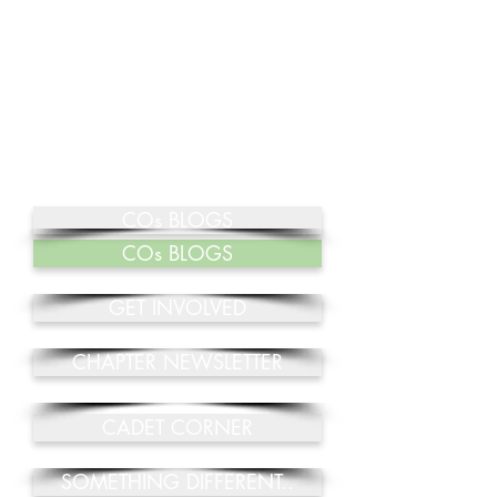
COs BLOGS
COs BLOGS
GET INVOLVED
CHAPTER NEWSLETTER
CADET CORNER
SOMETHING DIFFERENT..