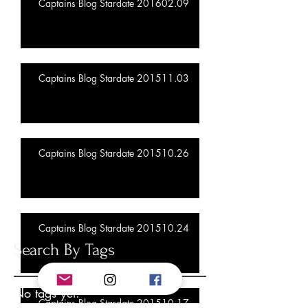
Captains Blog Stardate 201602.09
Captains Blog Stardate 201511.03
Captains Blog Stardate 201510.26
Captains Blog Stardate 201510.24
Search By Tags
No tags yet.
Captains Blog Stardate 201510.17