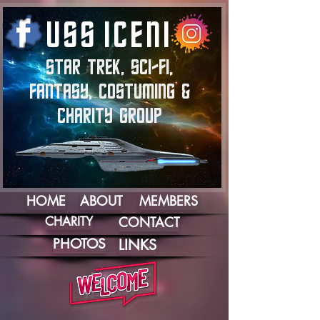
U
S
S
I
C
E
N
I
STAR TREK, SCI-FI,
FANTASY, COSTUMING &
CHARITY GROUP
HOME
ABOUT
MEMBERS
CHARITY
CONTACT
PHOTOS
LINKS