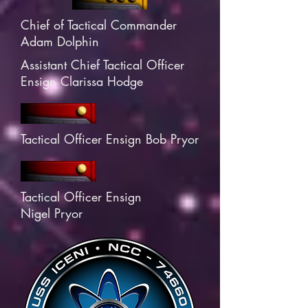
Chief of Tactical Commander
Adam Dolphin
Assistant Chief Tactical Officer
Ensign Clarissa Hodge
Tactical Officer Ensign Bob Pryor
Tactical Officer Ensign
Nigel Pryor