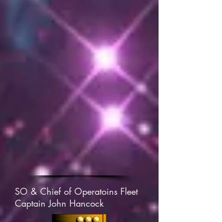
SO & Chief of Operatoins Fleet
Captain John Hancock