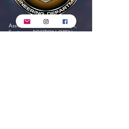
Assistant Head of Shuttle Ops,
Engineer - POSITION OPEN