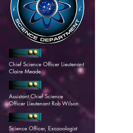
Chief Science Officer Lieutenant
Claire Meade
Assistant Chief Science
Officer Lieutenant Rob Wilson
Science Officer, Exozoologist