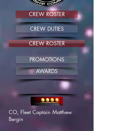
CREW ROSTER
CREW DUTIES
CREW ROSTER
PROMOTIONS
AWARDS
CO, Fleet Captain Matthew
Bergin