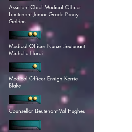
Assistant Chief Medical Officer
Lieutenant Junior Grade Penny
Golden
Medical Officer Nurse Lieutenant
Michelle Hardi
Medical Officer Ensign Kerrie
Blake
Counsellor Lieutenant Val Hughes