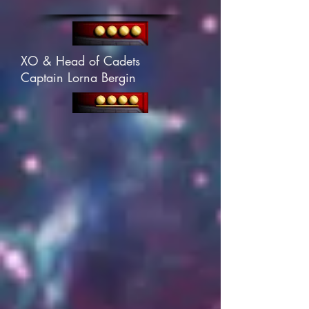
XO & Head of Cadets
Captain Lorna Bergin