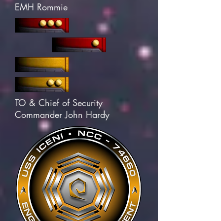
EMH Rommie
TO & Chief of Security
Commander John Hardy