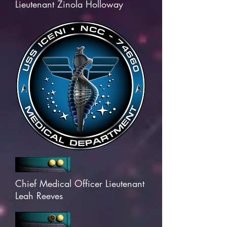
Lieutenant Zinola Holloway
Chief Medical Officer Lieutenant
Leah Reeves