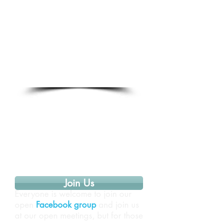
Join Us
Everyone is welcome to join our
open
Facebook group
and join us
at our open meetings, but for those