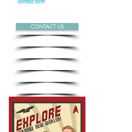
our
contact form
and will get back
to you as soon as possible.
CONTACT US