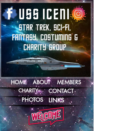
U
S
S
I
C
E
N
I
STAR TREK, SCI-FI,
FANTASY, COSTUMING &
CHARITY GROUP
HOME
ABOUT
MEMBERS
CHARITY
CONTACT
PHOTOS
LINKS