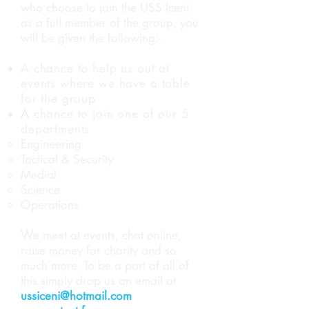
who choose to join the USS Iceni
as a full member of the group, you
will be given the following:-
A chance to help us out at
events where we have a table
for the group
A chance to join one of our 5
departments
Engineering
Tactical & Security
Medial
Science
Operations
We meet at events, chat online,
raise money for charity and so
much more. To be a part of all of
this simply drop us an email at
ussiceni@hotmail.com
or fill out